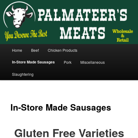
Skip
You deserve the best.
to
primary
content
Main
Home
Beef
Chicken Products
menu
In-Store Made Sausages
Pork
Miscellaneous
Slaughtering
In-Store Made Sausages
Gluten Free Varieties