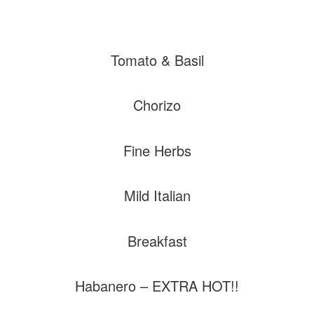
Tomato & Basil
Chorizo
Fine Herbs
Mild Italian
Breakfast
Habanero – EXTRA HOT!!